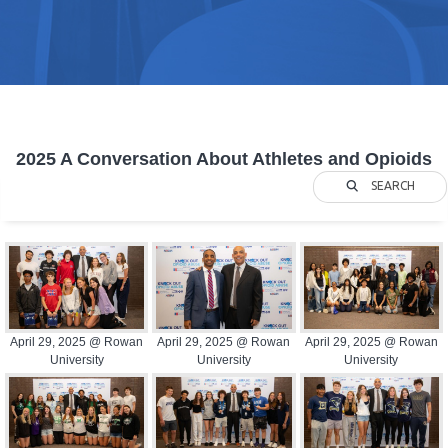
2025 A Conversation About Athletes and Opioids
SEARCH
April 29, 2025 @ Rowan
April 29, 2025 @ Rowan
April 29, 2025 @ Rowan
University
University
University