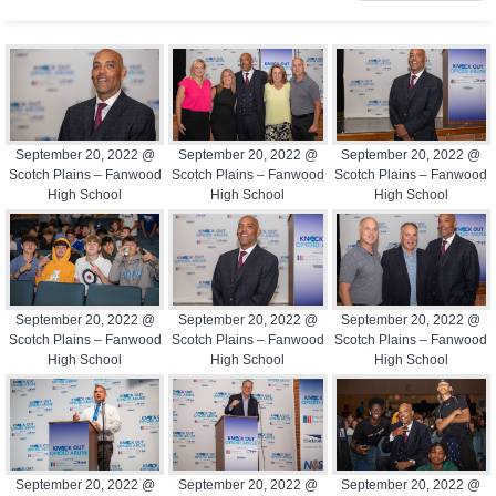
September 20, 2022 @
September 20, 2022 @
September 20, 2022 @
Scotch Plains – Fanwood
Scotch Plains – Fanwood
Scotch Plains – Fanwood
High School
High School
High School
September 20, 2022 @
September 20, 2022 @
September 20, 2022 @
Scotch Plains – Fanwood
Scotch Plains – Fanwood
Scotch Plains – Fanwood
High School
High School
High School
September 20, 2022 @
September 20, 2022 @
September 20, 2022 @