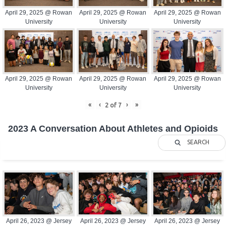
April 29, 2025 @ Rowan
April 29, 2025 @ Rowan
April 29, 2025 @ Rowan
University
University
University
April 29, 2025 @ Rowan
April 29, 2025 @ Rowan
April 29, 2025 @ Rowan
University
University
University
«
‹
›
»
2
of
7
2023 A Conversation About Athletes and Opioids
SEARCH
April 26, 2023 @ Jersey
April 26, 2023 @ Jersey
April 26, 2023 @ Jersey