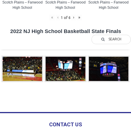
Scotch Plains – Fanwood
Scotch Plains – Fanwood
Scotch Plains – Fanwood
High School
High School
High School
«
‹
›
»
1
of
6
2022 NJ High School Basketball State Finals
SEARCH
CONTACT US