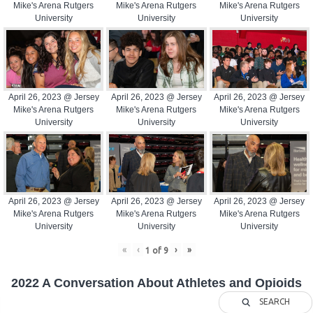
Mike's Arena Rutgers
Mike's Arena Rutgers
Mike's Arena Rutgers
University
University
University
April 26, 2023 @ Jersey
April 26, 2023 @ Jersey
April 26, 2023 @ Jersey
Mike's Arena Rutgers
Mike's Arena Rutgers
Mike's Arena Rutgers
University
University
University
April 26, 2023 @ Jersey
April 26, 2023 @ Jersey
April 26, 2023 @ Jersey
Mike's Arena Rutgers
Mike's Arena Rutgers
Mike's Arena Rutgers
University
University
University
«
‹
›
»
1
of
9
2022 A Conversation About Athletes and Opioids
SEARCH