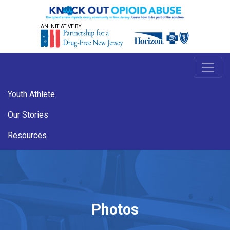
AN INITIATIVE BY
Youth Athlete
Our Stories
Resources
Photos