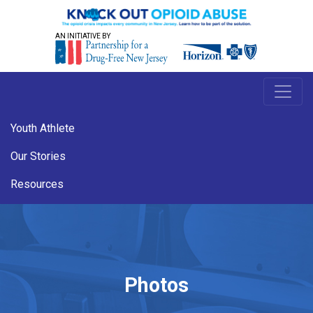
AN INITIATIVE BY
Youth Athlete
Our Stories
Resources
Photos