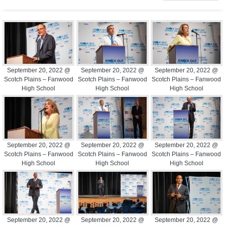
September 20, 2022 @
September 20, 2022 @
September 20, 2022 @
Scotch Plains – Fanwood
Scotch Plains – Fanwood
Scotch Plains – Fanwood
High School
High School
High School
September 20, 2022 @
September 20, 2022 @
September 20, 2022 @
Scotch Plains – Fanwood
Scotch Plains – Fanwood
Scotch Plains – Fanwood
High School
High School
High School
September 20, 2022 @
September 20, 2022 @
September 20, 2022 @