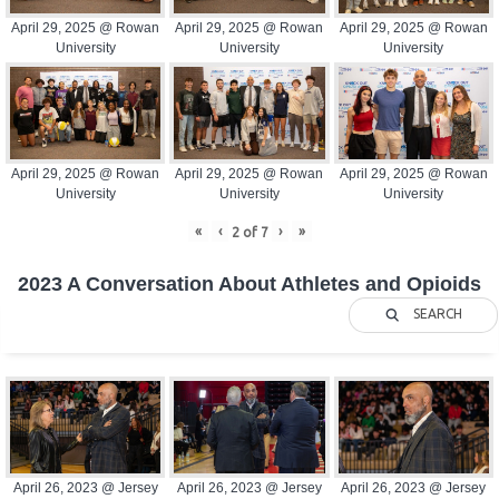
April 29, 2025 @ Rowan
April 29, 2025 @ Rowan
April 29, 2025 @ Rowan
University
University
University
April 29, 2025 @ Rowan
April 29, 2025 @ Rowan
April 29, 2025 @ Rowan
University
University
University
«
‹
›
»
2
of
7
2023 A Conversation About Athletes and Opioids
SEARCH
April 26, 2023 @ Jersey
April 26, 2023 @ Jersey
April 26, 2023 @ Jersey