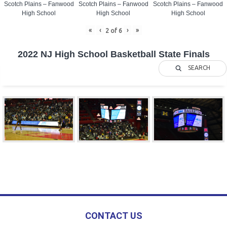
Scotch Plains – Fanwood
Scotch Plains – Fanwood
Scotch Plains – Fanwood
High School
High School
High School
«
‹
›
»
2
of
6
2022 NJ High School Basketball State Finals
SEARCH
CONTACT US