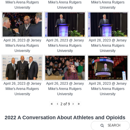
Mike's Arena Rutgers
Mike's Arena Rutgers
Mike's Arena Rutgers
University
University
University
April 26, 2023 @ Jersey
April 26, 2023 @ Jersey
April 26, 2023 @ Jersey
Mike's Arena Rutgers
Mike's Arena Rutgers
Mike's Arena Rutgers
University
University
University
April 26, 2023 @ Jersey
April 26, 2023 @ Jersey
April 26, 2023 @ Jersey
Mike's Arena Rutgers
Mike's Arena Rutgers
Mike's Arena Rutgers
University
University
University
«
‹
›
»
2
of
9
2022 A Conversation About Athletes and Opioids
SEARCH