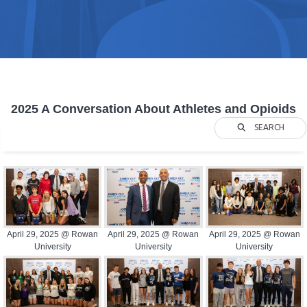
2025 A Conversation About Athletes and Opioids
SEARCH
April 29, 2025 @ Rowan
April 29, 2025 @ Rowan
April 29, 2025 @ Rowan
University
University
University