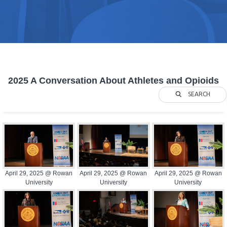
2025 A Conversation About Athletes and Opioids
SEARCH
April 29, 2025 @ Rowan
April 29, 2025 @ Rowan
April 29, 2025 @ Rowan
University
University
University