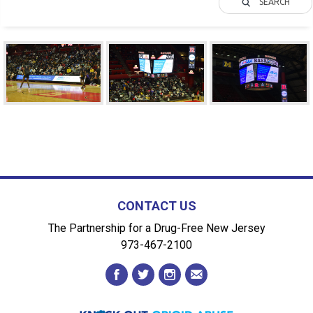
SEARCH
CONTACT US
The Partnership for a Drug-Free New Jersey
973-467-2100
facebook
twitter
instagram
envelope