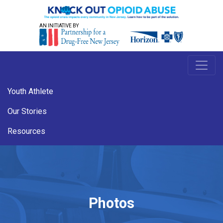
AN INITIATIVE BY
Youth Athlete
Our Stories
Resources
Photos