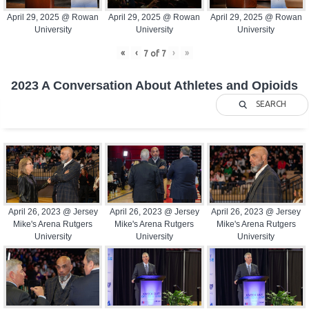
April 29, 2025 @ Rowan
April 29, 2025 @ Rowan
April 29, 2025 @ Rowan
University
University
University
«
‹
›
»
7
of
7
2023 A Conversation About Athletes and Opioids
SEARCH
April 26, 2023 @ Jersey
April 26, 2023 @ Jersey
April 26, 2023 @ Jersey
Mike's Arena Rutgers
Mike's Arena Rutgers
Mike's Arena Rutgers
University
University
University