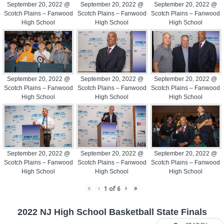
September 20, 2022 @
September 20, 2022 @
September 20, 2022 @
Scotch Plains – Fanwood
Scotch Plains – Fanwood
Scotch Plains – Fanwood
High School
High School
High School
September 20, 2022 @
September 20, 2022 @
September 20, 2022 @
Scotch Plains – Fanwood
Scotch Plains – Fanwood
Scotch Plains – Fanwood
High School
High School
High School
September 20, 2022 @
September 20, 2022 @
September 20, 2022 @
Scotch Plains – Fanwood
Scotch Plains – Fanwood
Scotch Plains – Fanwood
High School
High School
High School
«
‹
›
»
1
of
6
2022 NJ High School Basketball State Finals