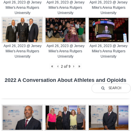
April 26, 2023 @ Jersey
April 26, 2023 @ Jersey
April 26, 2023 @ Jersey
Mike's Arena Rutgers
Mike's Arena Rutgers
Mike's Arena Rutgers
University
University
University
April 26, 2023 @ Jersey
April 26, 2023 @ Jersey
April 26, 2023 @ Jersey
Mike's Arena Rutgers
Mike's Arena Rutgers
Mike's Arena Rutgers
University
University
University
«
‹
›
»
2
of
9
2022 A Conversation About Athletes and Opioids
SEARCH