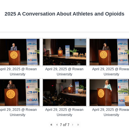
2025 A Conversation About Athletes and Opioids
April 29, 2025 @ Rowan
April 29, 2025 @ Rowan
April 29, 2025 @ Rowa
University
University
University
April 29, 2025 @ Rowan
April 29, 2025 @ Rowan
April 29, 2025 @ Rowa
University
University
University
«
‹
›
»
7
of
7