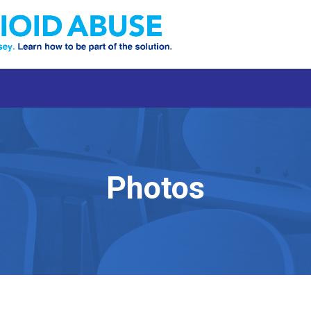
Photos