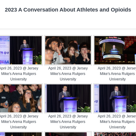
2023 A Conversation About Athletes and Opioids
April 26, 2023 @ Jersey
April 26, 2023 @ Jersey
April 26, 2023 @ Jerse
Mike's Arena Rutgers
Mike's Arena Rutgers
Mike's Arena Rutgers
University
University
University
April 26, 2023 @ Jersey
April 26, 2023 @ Jersey
April 26, 2023 @ Jerse
Mike's Arena Rutgers
Mike's Arena Rutgers
Mike's Arena Rutgers
University
University
University