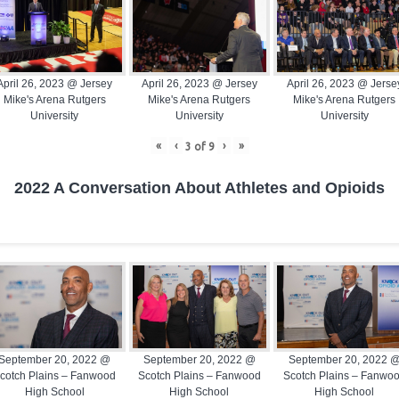
April 26, 2023 @ Jersey
April 26, 2023 @ Jersey
April 26, 2023 @ Jerse
Mike's Arena Rutgers
Mike's Arena Rutgers
Mike's Arena Rutgers
University
University
University
«
‹
›
»
3
of
9
2022 A Conversation About Athletes and Opioids
September 20, 2022 @
September 20, 2022 @
September 20, 2022 
cotch Plains – Fanwood
Scotch Plains – Fanwood
Scotch Plains – Fanwo
High School
High School
High School