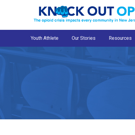
Youth Athlete
Our Stories
Resources