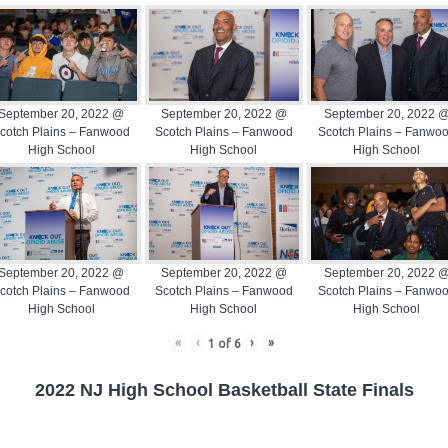
September 20, 2022 @
September 20, 2022 @
September 20, 2022 
cotch Plains – Fanwood
Scotch Plains – Fanwood
Scotch Plains – Fanwo
High School
High School
High School
September 20, 2022 @
September 20, 2022 @
September 20, 2022 
cotch Plains – Fanwood
Scotch Plains – Fanwood
Scotch Plains – Fanwo
High School
High School
High School
«
‹
›
»
1
of
6
2022 NJ High School Basketball State Finals