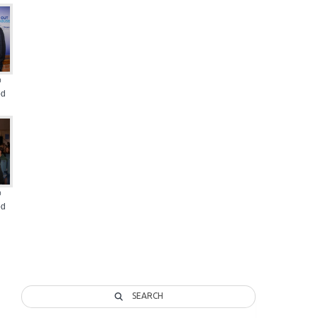
@
od
@
od
SEARCH