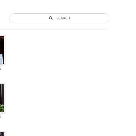
SEARCH
y
y