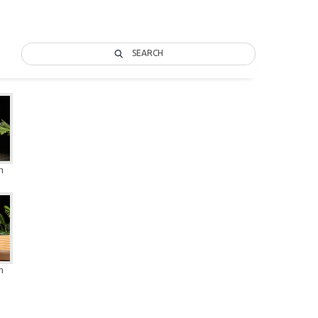
SEARCH
n
n