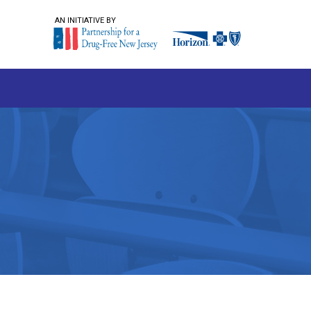
AN INITIATIVE BY