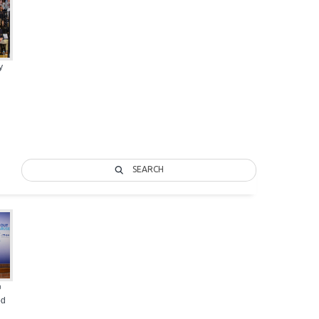
y
SEARCH
@
od