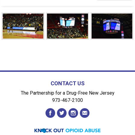
CONTACT US
The Partnership for a Drug-Free New Jersey
973-467-2100
facebook
twitter
instagram
envelope