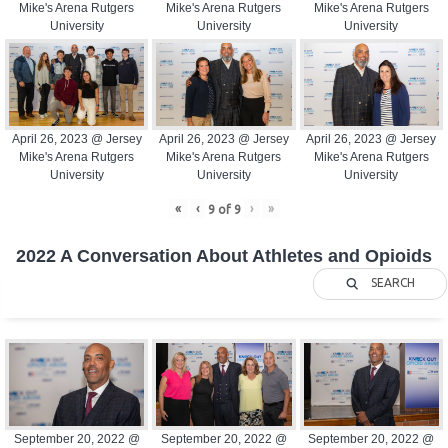
Mike's Arena Rutgers
Mike's Arena Rutgers
Mike's Arena Rutgers
University
University
University
April 26, 2023 @ Jersey
April 26, 2023 @ Jersey
April 26, 2023 @ Jersey
Mike's Arena Rutgers
Mike's Arena Rutgers
Mike's Arena Rutgers
University
University
University
«
‹
›
»
9
of
9
2022 A Conversation About Athletes and Opioids
SEARCH
September 20, 2022 @
September 20, 2022 @
September 20, 2022 @