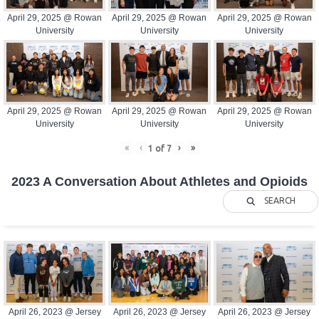
April 29, 2025 @ Rowan
April 29, 2025 @ Rowan
April 29, 2025 @ Rowan
University
University
University
April 29, 2025 @ Rowan
April 29, 2025 @ Rowan
April 29, 2025 @ Rowan
University
University
University
«
‹
›
»
1
of
7
2023 A Conversation About Athletes and Opioids
SEARCH
April 26, 2023 @ Jersey
April 26, 2023 @ Jersey
April 26, 2023 @ Jersey