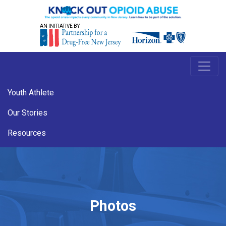
AN INITIATIVE BY
Youth Athlete
Our Stories
Resources
Photos