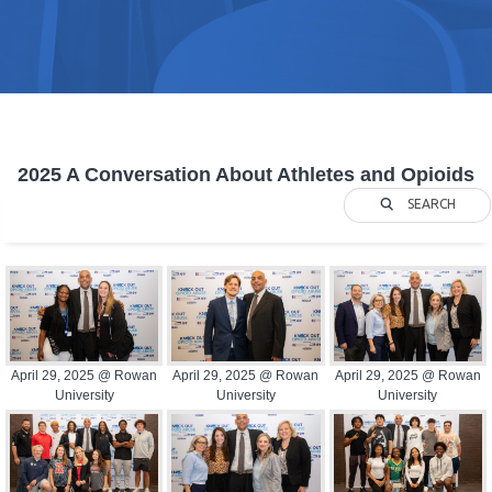
2025 A Conversation About Athletes and Opioids
SEARCH
April 29, 2025 @ Rowan
April 29, 2025 @ Rowan
April 29, 2025 @ Rowan
University
University
University