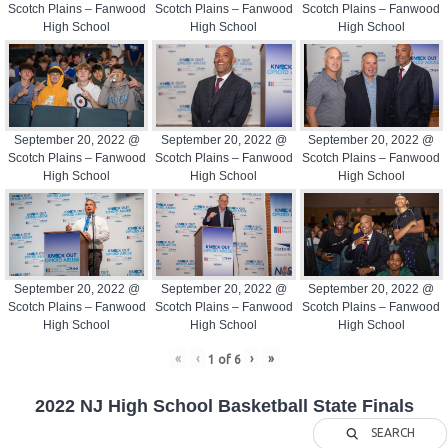
Scotch Plains – Fanwood
Scotch Plains – Fanwood
Scotch Plains – Fanwood
High School
High School
High School
September 20, 2022 @
September 20, 2022 @
September 20, 2022 @
Scotch Plains – Fanwood
Scotch Plains – Fanwood
Scotch Plains – Fanwood
High School
High School
High School
September 20, 2022 @
September 20, 2022 @
September 20, 2022 @
Scotch Plains – Fanwood
Scotch Plains – Fanwood
Scotch Plains – Fanwood
High School
High School
High School
«
‹
›
»
1
of
6
2022 NJ High School Basketball State Finals
SEARCH