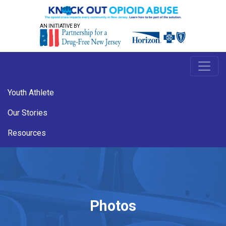
AN INITIATIVE BY
Youth Athlete
Our Stories
Resources
Photos