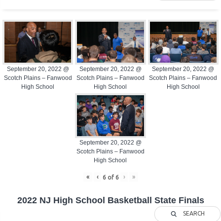
September 20, 2022 @
September 20, 2022 @
September 20, 2022 @
Scotch Plains – Fanwood
Scotch Plains – Fanwood
Scotch Plains – Fanwood
High School
High School
High School
September 20, 2022 @
Scotch Plains – Fanwood
High School
«
‹
›
»
6
of
6
2022 NJ High School Basketball State Finals
SEARCH