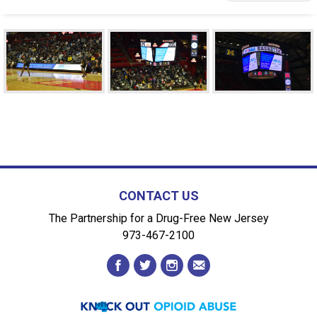
CONTACT US
The Partnership for a Drug-Free New Jersey
973-467-2100
facebook
twitter
instagram
envelope