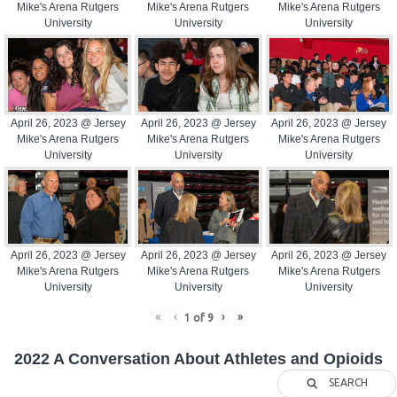
Mike's Arena Rutgers
Mike's Arena Rutgers
Mike's Arena Rutgers
University
University
University
April 26, 2023 @ Jersey
April 26, 2023 @ Jersey
April 26, 2023 @ Jersey
Mike's Arena Rutgers
Mike's Arena Rutgers
Mike's Arena Rutgers
University
University
University
April 26, 2023 @ Jersey
April 26, 2023 @ Jersey
April 26, 2023 @ Jersey
Mike's Arena Rutgers
Mike's Arena Rutgers
Mike's Arena Rutgers
University
University
University
«
‹
›
»
1
of
9
2022 A Conversation About Athletes and Opioids
SEARCH