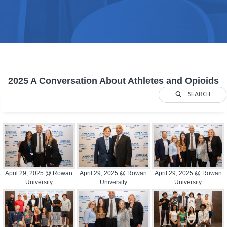
2025 A Conversation About Athletes and Opioids
SEARCH
April 29, 2025 @ Rowan
April 29, 2025 @ Rowan
April 29, 2025 @ Rowan
University
University
University