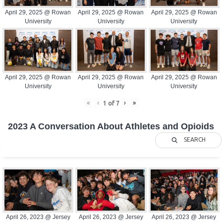
April 29, 2025 @ Rowan
April 29, 2025 @ Rowan
April 29, 2025 @ Rowan
University
University
University
April 29, 2025 @ Rowan
April 29, 2025 @ Rowan
April 29, 2025 @ Rowan
University
University
University
«
‹
›
»
1
of
7
2023 A Conversation About Athletes and Opioids
SEARCH
April 26, 2023 @ Jersey
April 26, 2023 @ Jersey
April 26, 2023 @ Jersey