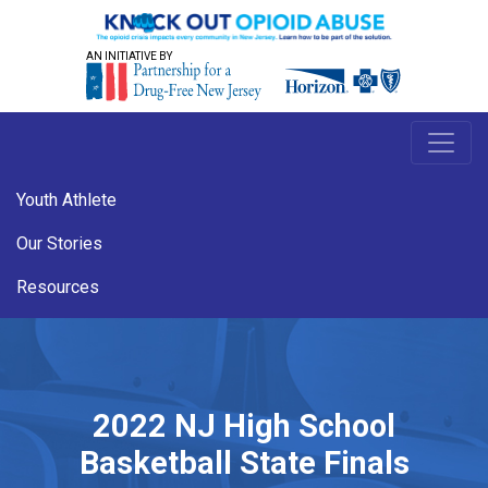
AN INITIATIVE BY
Youth Athlete
Our Stories
Resources
2022 NJ High School
Basketball State Finals