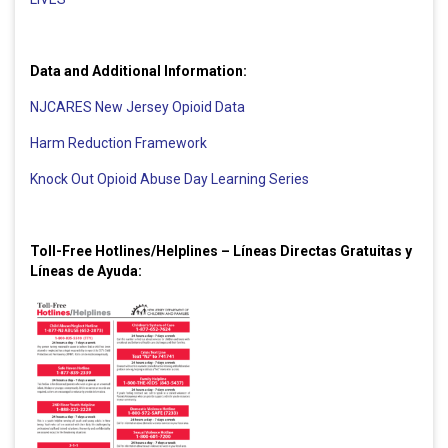
Data and Additional Information:
NJCARES New Jersey Opioid Data
Harm Reduction Framework
Knock Out Opioid Abuse Day Learning Series
Toll-Free Hotlines/Helplines – Líneas Directas Gratuitas y
Líneas de Ayuda: