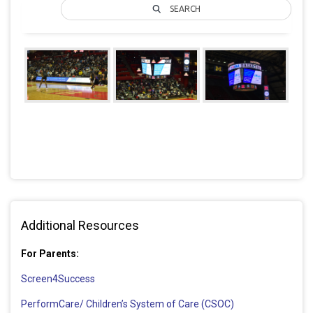
SEARCH
Additional Resources
For Parents:
Screen4Success
PerformCare/ Children’s System of Care (CSOC)