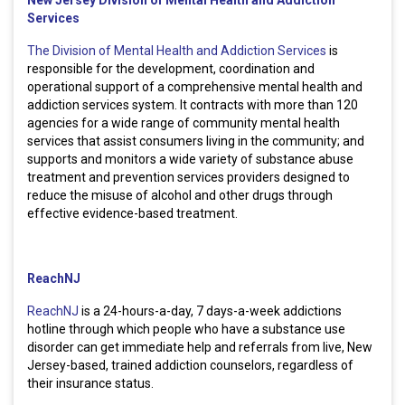
Services
The Division of Mental Health and Addiction Services
is
responsible for the development, coordination and
operational support of a comprehensive mental health and
addiction services system. It contracts with more than 120
agencies for a wide range of community mental health
services that assist consumers living in the community; and
supports and monitors a wide variety of substance abuse
treatment and prevention services providers designed to
reduce the misuse of alcohol and other drugs through
effective evidence-based treatment.
ReachNJ
ReachNJ
is a 24-hours-a-day, 7 days-a-week addictions
hotline through which people who have a substance use
disorder can get immediate help and referrals from live, New
Jersey-based, trained addiction counselors, regardless of
their insurance status.