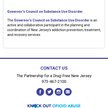
Governor’s Council on Substance Use Disorder
The
Governor’s Council on Substance Use Disorder
is an
active and collaborative participant in the planning and
coordination of New Jersey’s addiction prevention, treatment,
and recovery services.
CONTACT US
The Partnership for a Drug-Free New Jersey
973-467-2100
facebook
twitter
instagram
envelope