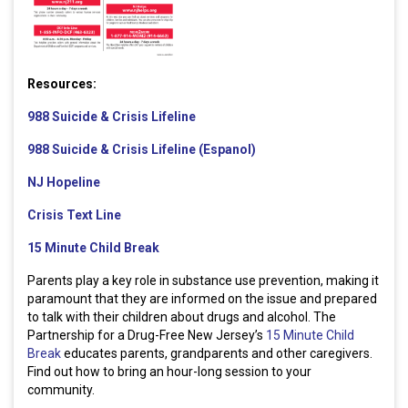
Resources:
988 Suicide & Crisis Lifeline
988 Suicide & Crisis Lifeline (Espanol)
NJ Hopeline
Crisis Text Line
15 Minute Child Break
Parents play a key role in substance use prevention, making it
paramount that they are informed on the issue and prepared
to talk with their children about drugs and alcohol. The
Partnership for a Drug-Free New Jersey’s
15 Minute Child
Break
educates parents, grandparents and other caregivers.
Find out how to bring an hour-long session to your
community.