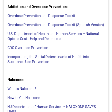
Addiction and Overdose Prevention:
Overdose Prevention and Response Toolkit
Overdose Prevention and Response Toolkit (Spanish Version)
U.S. Department of Health and Human Services – National
Opioids Crisis: Help and Resources
CDC Overdose Prevention
Incorporating the Social Determinants of Health into
Substance Use Prevention
Naloxone:
What is Naloxone?
How to Get Naloxone
NJ Department of Human Services – NALOXONE SAVES
LIVES