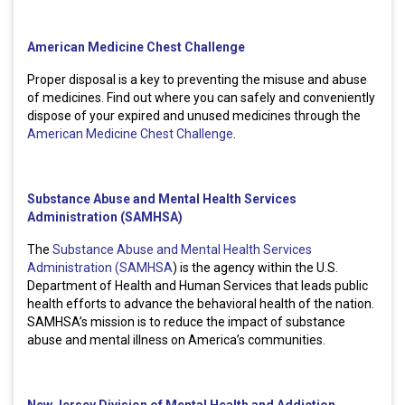
American Medicine Chest Challenge
Proper disposal is a key to preventing the misuse and abuse
of medicines. Find out where you can safely and conveniently
dispose of your expired and unused medicines through the
American Medicine Chest Challenge
.
Substance Abuse and Mental Health Services
Administration (SAMHSA)
The
Substance Abuse and Mental Health Services
Administration (SAMHSA
) is the agency within the U.S.
Department of Health and Human Services that leads public
health efforts to advance the behavioral health of the nation.
SAMHSA’s mission is to reduce the impact of substance
abuse and mental illness on America’s communities.
New Jersey Division of Mental Health and Addiction