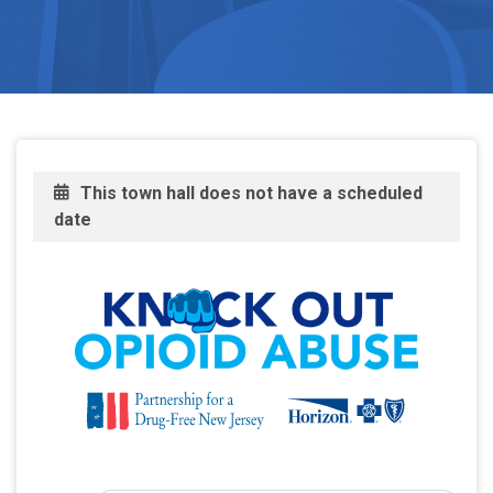
This town hall does not have a scheduled
date