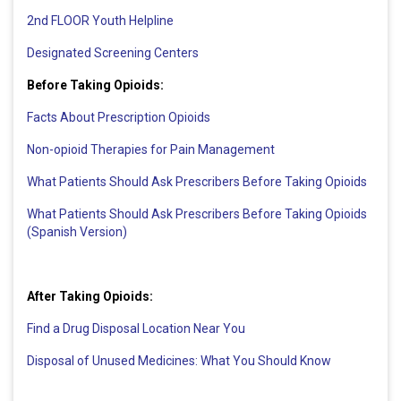
2nd FLOOR Youth Helpline
Designated Screening Centers
Before Taking Opioids:
Facts About Prescription Opioids
Non-opioid Therapies for Pain Management
What Patients Should Ask Prescribers Before Taking Opioids
What Patients Should Ask Prescribers Before Taking Opioids
(Spanish Version)
After Taking Opioids:
Find a Drug Disposal Location Near You
Disposal of Unused Medicines: What You Should Know