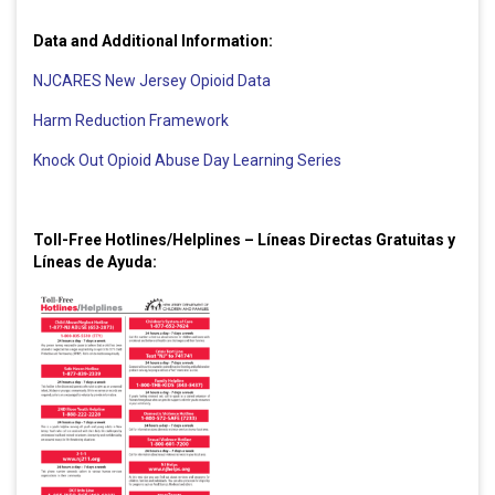
Data and Additional Information:
NJCARES New Jersey Opioid Data
Harm Reduction Framework
Knock Out Opioid Abuse Day Learning Series
Toll-Free Hotlines/Helplines – Líneas Directas Gratuitas y
Líneas de Ayuda: