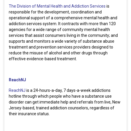
The Division of Mental Health and Addiction Services
is
responsible for the development, coordination and
operational support of a comprehensive mental health and
addiction services system. It contracts with more than 120
agencies for a wide range of community mental health
services that assist consumers living in the community; and
supports and monitors a wide variety of substance abuse
treatment and prevention services providers designed to
reduce the misuse of alcohol and other drugs through
effective evidence-based treatment.
ReachNJ
ReachNJ
is a 24-hours-a-day, 7 days-a-week addictions
hotline through which people who have a substance use
disorder can get immediate help and referrals from live, New
Jersey-based, trained addiction counselors, regardless of
their insurance status.