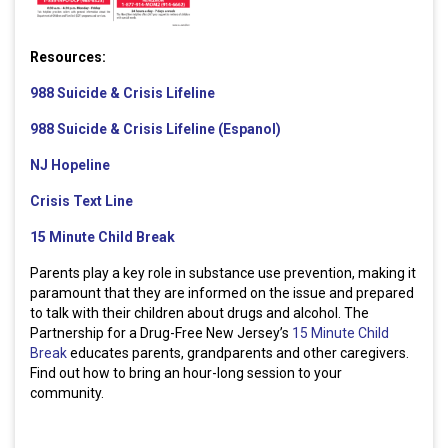
Resources:
988 Suicide & Crisis Lifeline
988 Suicide & Crisis Lifeline (Espanol)
NJ Hopeline
Crisis Text Line
15 Minute Child Break
Parents play a key role in substance use prevention, making it
paramount that they are informed on the issue and prepared
to talk with their children about drugs and alcohol. The
Partnership for a Drug-Free New Jersey’s
15 Minute Child
Break
educates parents, grandparents and other caregivers.
Find out how to bring an hour-long session to your
community.