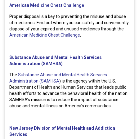
American Medicine Chest Challenge
Proper disposal is a key to preventing the misuse and abuse
of medicines. Find out where you can safely and conveniently
dispose of your expired and unused medicines through the
American Medicine Chest Challenge
.
Substance Abuse and Mental Health Services
Administration (SAMHSA)
The
Substance Abuse and Mental Health Services
Administration (SAMHSA
) is the agency within the U.S.
Department of Health and Human Services that leads public
health efforts to advance the behavioral health of the nation.
SAMHSA’s mission is to reduce the impact of substance
abuse and mental illness on America’s communities.
New Jersey Division of Mental Health and Addiction
Services