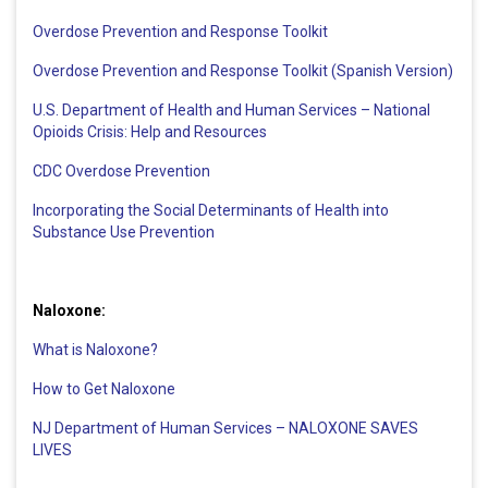
Overdose Prevention and Response Toolkit
Overdose Prevention and Response Toolkit (Spanish Version)
U.S. Department of Health and Human Services – National
Opioids Crisis: Help and Resources
CDC Overdose Prevention
Incorporating the Social Determinants of Health into
Substance Use Prevention
Naloxone:
What is Naloxone?
How to Get Naloxone
NJ Department of Human Services – NALOXONE SAVES
LIVES