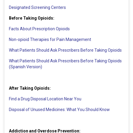
Designated Screening Centers
Before Taking Opioids:
Facts About Prescription Opioids
Non-opioid Therapies for Pain Management
What Patients Should Ask Prescribers Before Taking Opioids
What Patients Should Ask Prescribers Before Taking Opioids
(Spanish Version)
After Taking Opioids:
Find a Drug Disposal Location Near You
Disposal of Unused Medicines: What You Should Know
Addiction and Overdose Prevention: