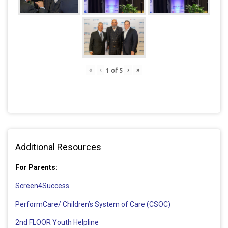
«
‹
›
»
1
of
5
Additional Resources
For Parents:
Screen4Success
PerformCare/ Children’s System of Care (CSOC)
2nd FLOOR Youth Helpline