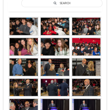
SEARCH