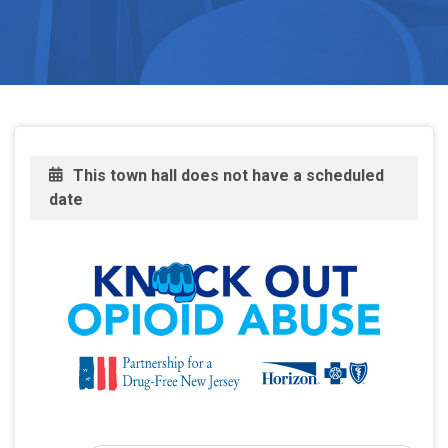
This town hall does not have a scheduled
date