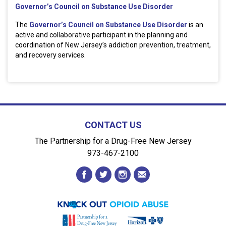
Governor’s Council on Substance Use Disorder
The
Governor’s Council on Substance Use Disorder
is an
active and collaborative participant in the planning and
coordination of New Jersey’s addiction prevention, treatment,
and recovery services.
CONTACT US
The Partnership for a Drug-Free New Jersey
973-467-2100
facebook
twitter
instagram
envelope