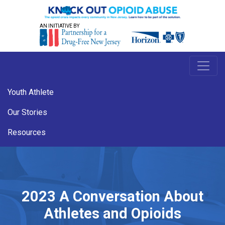
AN INITIATIVE BY
Youth Athlete
Our Stories
Resources
2023 A Conversation About
Athletes and Opioids