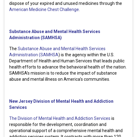
dispose of your expired and unused medicines through the
American Medicine Chest Challenge
.
Substance Abuse and Mental Health Services
Administration (SAMHSA)
The
Substance Abuse and Mental Health Services
Administration (SAMHSA
) is the agency within the U.S.
Department of Health and Human Services that leads public
health efforts to advance the behavioral health of the nation.
SAMHSA’s mission is to reduce the impact of substance
abuse and mental illness on America’s communities.
New Jersey Division of Mental Health and Addiction
Services
The Division of Mental Health and Addiction Services
is
responsible for the development, coordination and
operational support of a comprehensive mental health and
addiction services system. It contracts with more than 120