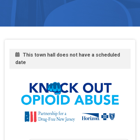
This town hall does not have a scheduled
date