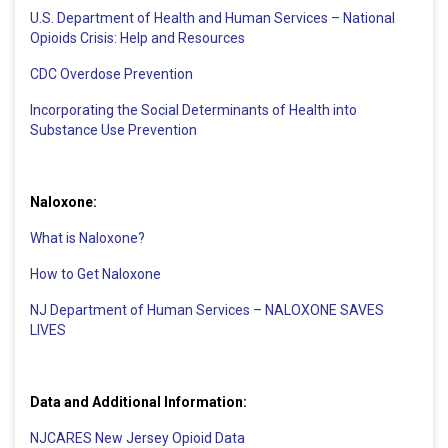
U.S. Department of Health and Human Services – National
Opioids Crisis: Help and Resources
CDC Overdose Prevention
Incorporating the Social Determinants of Health into
Substance Use Prevention
Naloxone:
What is Naloxone?
How to Get Naloxone
NJ Department of Human Services – NALOXONE SAVES
LIVES
Data and Additional Information:
NJCARES New Jersey Opioid Data