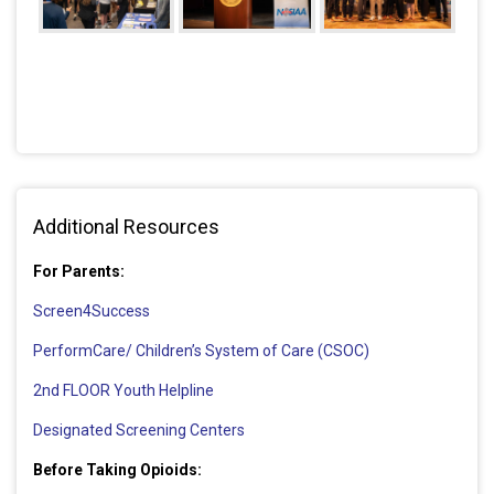
Additional Resources
For Parents:
Screen4Success
PerformCare/ Children’s System of Care (CSOC)
2nd FLOOR Youth Helpline
Designated Screening Centers
Before Taking Opioids: