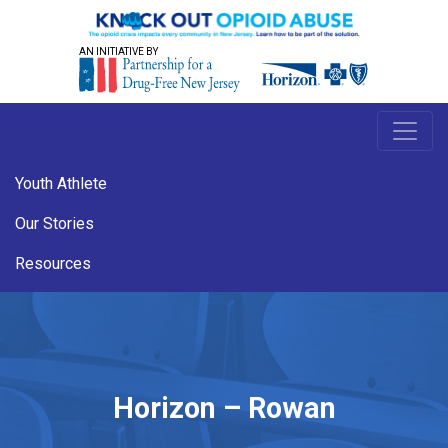
AN INITIATIVE BY
Youth Athlete
Our Stories
Resources
Horizon – Rowan