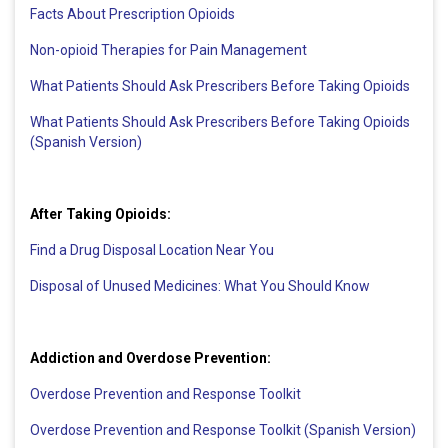
Facts About Prescription Opioids
Non-opioid Therapies for Pain Management
What Patients Should Ask Prescribers Before Taking Opioids
What Patients Should Ask Prescribers Before Taking Opioids
(Spanish Version)
After Taking Opioids:
Find a Drug Disposal Location Near You
Disposal of Unused Medicines: What You Should Know
Addiction and Overdose Prevention:
Overdose Prevention and Response Toolkit
Overdose Prevention and Response Toolkit (Spanish Version)