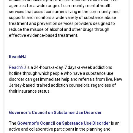
agencies for a wide range of community mental health
services that assist consumers living in the community; and
supports and monitors a wide variety of substance abuse
treatment and prevention services providers designed to
reduce the misuse of alcohol and other drugs through
effective evidence-based treatment.
ReachNJ
ReachNJ
is a 24-hours-a-day, 7 days-a-week addictions
hotline through which people who have a substance use
disorder can get immediate help and referrals from live, New
Jersey-based, trained addiction counselors, regardless of
their insurance status.
Governor’s Council on Substance Use Disorder
The
Governor’s Council on Substance Use Disorder
is an
active and collaborative participant in the planning and