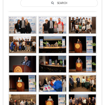
SEARCH