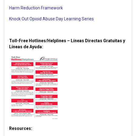
Harm Reduction Framework
Knock Out Opioid Abuse Day Learning Series
Toll-Free Hotlines/Helplines – Líneas Directas Gratuitas y
Líneas de Ayuda:
Resources: