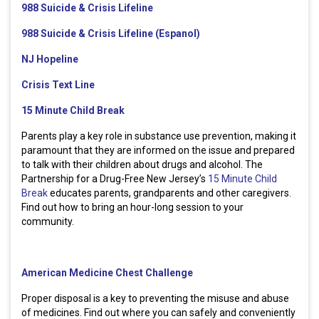
988 Suicide & Crisis Lifeline
988 Suicide & Crisis Lifeline (Espanol)
NJ Hopeline
Crisis Text Line
15 Minute Child Break
Parents play a key role in substance use prevention, making it
paramount that they are informed on the issue and prepared
to talk with their children about drugs and alcohol. The
Partnership for a Drug-Free New Jersey’s
15 Minute Child
Break
educates parents, grandparents and other caregivers.
Find out how to bring an hour-long session to your
community.
American Medicine Chest Challenge
Proper disposal is a key to preventing the misuse and abuse
of medicines. Find out where you can safely and conveniently