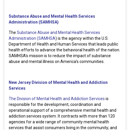
Substance Abuse and Mental Health Services
Administration (SAMHSA)
The
Substance Abuse and Mental Health Services
Administration (SAMHSA
) is the agency within the U.S.
Department of Health and Human Services that leads public
health efforts to advance the behavioral health of the nation.
SAMHSA’s mission is to reduce the impact of substance
abuse and mental illness on America’s communities.
New Jersey Division of Mental Health and Addiction
Services
The Division of Mental Health and Addiction Services
is
responsible for the development, coordination and
operational support of a comprehensive mental health and
addiction services system. It contracts with more than 120
agencies for a wide range of community mental health
services that assist consumers living in the community; and