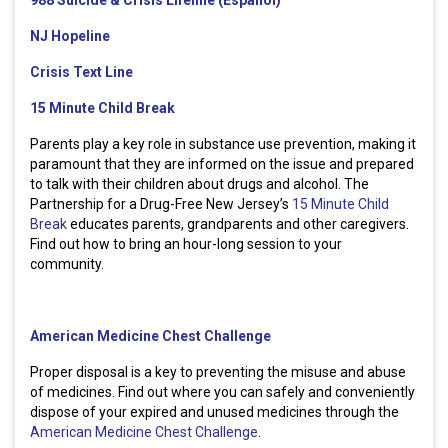
988 Suicide & Crisis Lifeline (Espanol)
NJ Hopeline
Crisis Text Line
15 Minute Child Break
Parents play a key role in substance use prevention, making it
paramount that they are informed on the issue and prepared
to talk with their children about drugs and alcohol. The
Partnership for a Drug-Free New Jersey’s
15 Minute Child
Break
educates parents, grandparents and other caregivers.
Find out how to bring an hour-long session to your
community.
American Medicine Chest Challenge
Proper disposal is a key to preventing the misuse and abuse
of medicines. Find out where you can safely and conveniently
dispose of your expired and unused medicines through the
American Medicine Chest Challenge
.