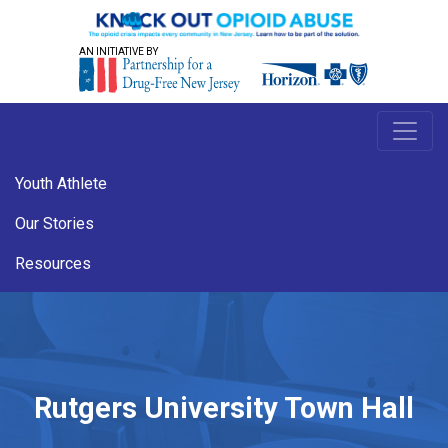
AN INITIATIVE BY
Youth Athlete
Our Stories
Resources
Rutgers University Town Hall