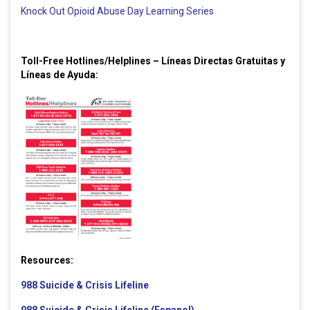
Knock Out Opioid Abuse Day Learning Series
Toll-Free Hotlines/Helplines – Líneas Directas Gratuitas y
Líneas de Ayuda:
Resources:
988 Suicide & Crisis Lifeline