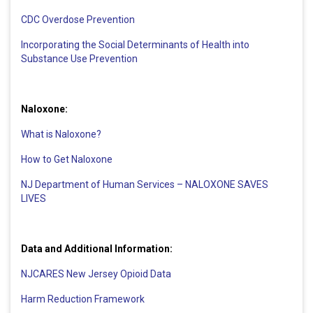
CDC Overdose Prevention
Incorporating the Social Determinants of Health into
Substance Use Prevention
Naloxone:
What is Naloxone?
How to Get Naloxone
NJ Department of Human Services – NALOXONE SAVES
LIVES
Data and Additional Information:
NJCARES New Jersey Opioid Data
Harm Reduction Framework