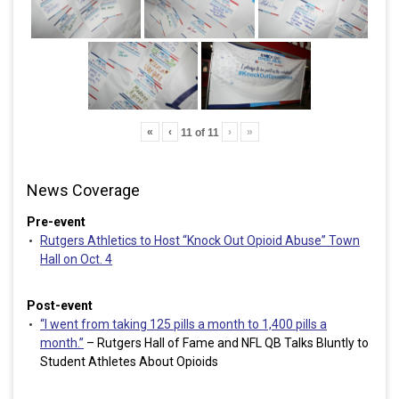
«
‹
›
»
11
of
11
News Coverage
Pre-event
Rutgers Athletics to Host “Knock Out Opioid Abuse” Town
Hall on Oct. 4
Post-event
“I went from taking 125 pills a month to 1,400 pills a
month.”
– Rutgers Hall of Fame and NFL QB Talks Bluntly to
Student Athletes About Opioids