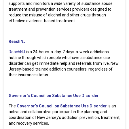
supports and monitors a wide variety of substance abuse
treatment and prevention services providers designed to
reduce the misuse of alcohol and other drugs through
effective evidence-based treatment.
ReachNJ
ReachNJ
is a 24-hours-a-day, 7 days-a-week addictions
hotline through which people who have a substance use
disorder can get immediate help and referrals from live, New
Jersey-based, trained addiction counselors, regardless of
their insurance status.
Governor’s Council on Substance Use Disorder
The
Governor’s Council on Substance Use Disorder
is an
active and collaborative participant in the planning and
coordination of New Jersey’s addiction prevention, treatment,
and recovery services.