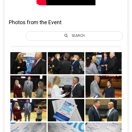
Photos from the Event
SEARCH