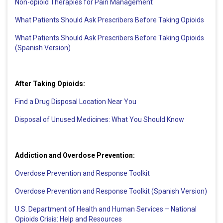
Non-opioid Therapies for Pain Management
What Patients Should Ask Prescribers Before Taking Opioids
What Patients Should Ask Prescribers Before Taking Opioids
(Spanish Version)
After Taking Opioids:
Find a Drug Disposal Location Near You
Disposal of Unused Medicines: What You Should Know
Addiction and Overdose Prevention:
Overdose Prevention and Response Toolkit
Overdose Prevention and Response Toolkit (Spanish Version)
U.S. Department of Health and Human Services – National
Opioids Crisis: Help and Resources