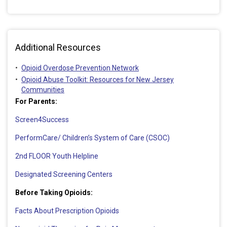
Additional Resources
Opioid Overdose Prevention Network
Opioid Abuse Toolkit: Resources for New Jersey
Communities
For Parents:
Screen4Success
PerformCare/ Children’s System of Care (CSOC)
2nd FLOOR Youth Helpline
Designated Screening Centers
Before Taking Opioids:
Facts About Prescription Opioids