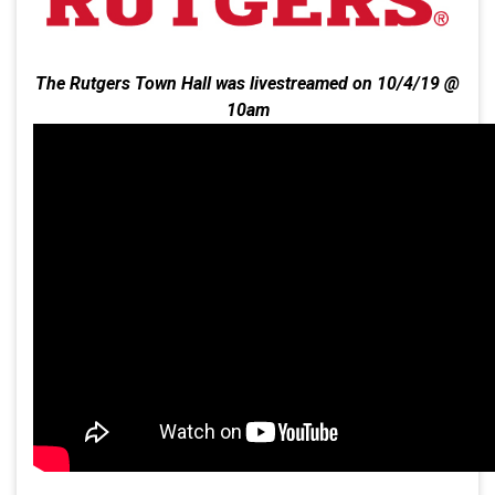
The Rutgers Town Hall was livestreamed on 10/4/19 @
10am