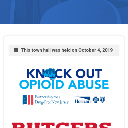
This town hall was held on
October 4, 2019