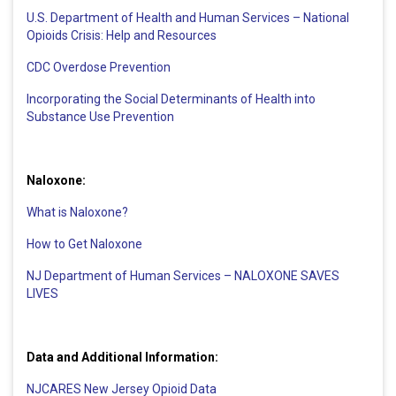
U.S. Department of Health and Human Services – National
Opioids Crisis: Help and Resources
CDC Overdose Prevention
Incorporating the Social Determinants of Health into
Substance Use Prevention
Naloxone:
What is Naloxone?
How to Get Naloxone
NJ Department of Human Services – NALOXONE SAVES
LIVES
Data and Additional Information:
NJCARES New Jersey Opioid Data