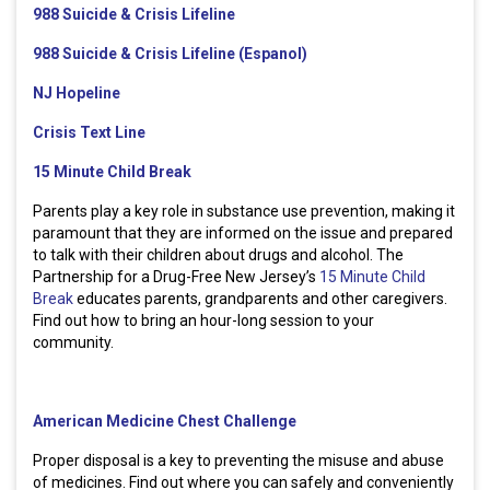
988 Suicide & Crisis Lifeline
988 Suicide & Crisis Lifeline (Espanol)
NJ Hopeline
Crisis Text Line
15 Minute Child Break
Parents play a key role in substance use prevention, making it
paramount that they are informed on the issue and prepared
to talk with their children about drugs and alcohol. The
Partnership for a Drug-Free New Jersey’s
15 Minute Child
Break
educates parents, grandparents and other caregivers.
Find out how to bring an hour-long session to your
community.
American Medicine Chest Challenge
Proper disposal is a key to preventing the misuse and abuse
of medicines. Find out where you can safely and conveniently