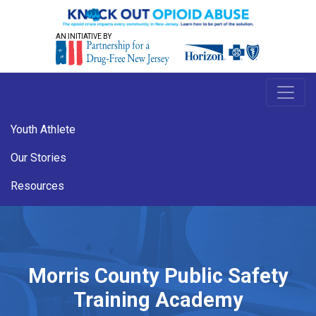
AN INITIATIVE BY
Youth Athlete
Our Stories
Resources
Morris County Public Safety
Training Academy