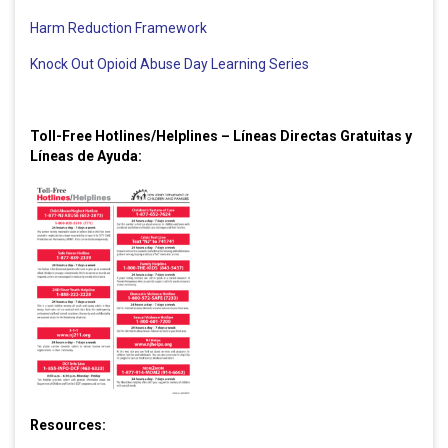
Harm Reduction Framework
Knock Out Opioid Abuse Day Learning Series
Toll-Free Hotlines/Helplines – Líneas Directas Gratuitas y
Líneas de Ayuda:
Resources: