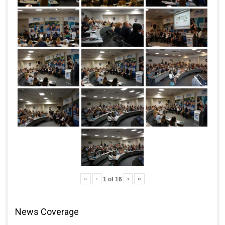
«
‹
›
»
1
of
16
News Coverage