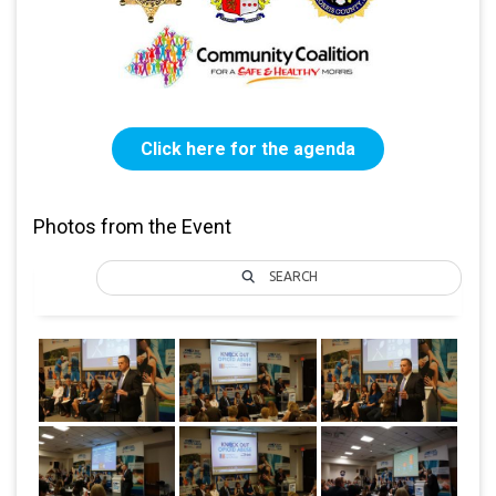
Click here for the agenda
Photos from the Event
SEARCH