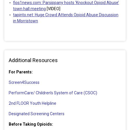
fios1news.com: Parsippany hosts ‘Knockout Opioid Abuse’
town hall meeting
[VIDEO]
tapinto.net: Huge Crowd Attends Opioid Abuse Discussion
in Morristown
Additional Resources
For Parents:
Screen4Success
PerformCare/ Children’s System of Care (CSOC)
2nd FLOOR Youth Helpline
Designated Screening Centers
Before Taking Opioids: