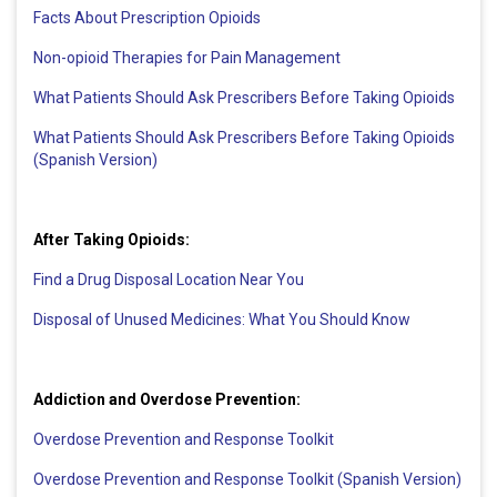
Facts About Prescription Opioids
Non-opioid Therapies for Pain Management
What Patients Should Ask Prescribers Before Taking Opioids
What Patients Should Ask Prescribers Before Taking Opioids
(Spanish Version)
After Taking Opioids:
Find a Drug Disposal Location Near You
Disposal of Unused Medicines: What You Should Know
Addiction and Overdose Prevention:
Overdose Prevention and Response Toolkit
Overdose Prevention and Response Toolkit (Spanish Version)