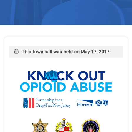
This town hall was held on
May 17, 2017