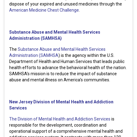
dispose of your expired and unused medicines through the
American Medicine Chest Challenge
.
Substance Abuse and Mental Health Services
Administration (SAMHSA)
The
Substance Abuse and Mental Health Services
Administration (SAMHSA
) is the agency within the U.S.
Department of Health and Human Services that leads public
health efforts to advance the behavioral health of the nation.
SAMHSA’s mission is to reduce the impact of substance
abuse and mental illness on America’s communities.
New Jersey Division of Mental Health and Addiction
Services
The Division of Mental Health and Addiction Services
is
responsible for the development, coordination and
operational support of a comprehensive mental health and