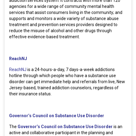
addiction services system. It contracts with more than 120
agencies for a wide range of community mental health
services that assist consumers living in the community; and
supports and monitors a wide variety of substance abuse
treatment and prevention services providers designed to
reduce the misuse of alcohol and other drugs through
effective evidence-based treatment.
ReachNJ
ReachNJ
is a 24-hours-a-day, 7 days-a-week addictions
hotline through which people who have a substance use
disorder can get immediate help and referrals from live, New
Jersey-based, trained addiction counselors, regardless of
their insurance status.
Governor’s Council on Substance Use Disorder
The
Governor’s Council on Substance Use Disorder
is an
active and collaborative participant in the planning and