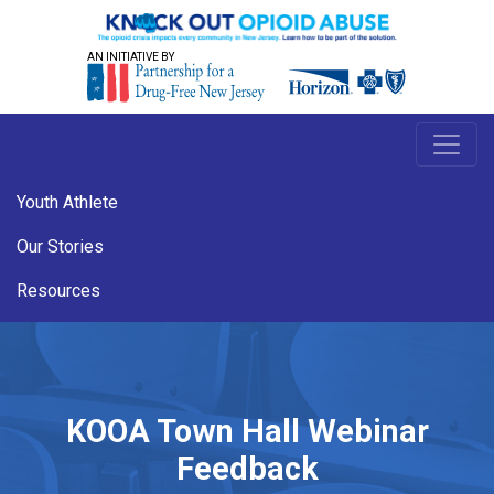
AN INITIATIVE BY
Youth Athlete
Our Stories
Resources
KOOA Town Hall Webinar
Feedback