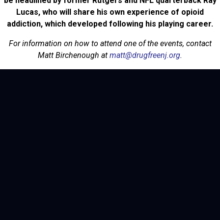
be headlined by former Rutgers and NFL quarterback Ray
Lucas, who will share his own experience of opioid
addiction, which developed following his playing career.
For information on how to attend one of the events, contact
Matt Birchenough at
matt@drugfreenj.org
.