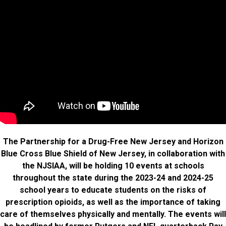
The Partnership for a Drug-Free New Jersey and Horizon
Blue Cross Blue Shield of New Jersey, in collaboration with
the NJSIAA, will be holding 10 events at schools
throughout the state during the 2023-24 and 2024-25
school years to educate students on the risks of
prescription opioids, as well as the importance of taking
care of themselves physically and mentally. The events will