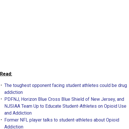
Read:
The toughest opponent facing student athletes could be drug
addiction
PDFNJ, Horizon Blue Cross Blue Shield of New Jersey, and
NJSIAA Team Up to Educate Student-Athletes on Opioid Use
and Addiction
Former NFL player talks to student-athletes about Opioid
Addiction