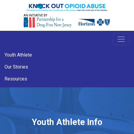
AN INITIATIVE BY
Youth Athlete
Our Stories
Resources
Youth Athlete Info