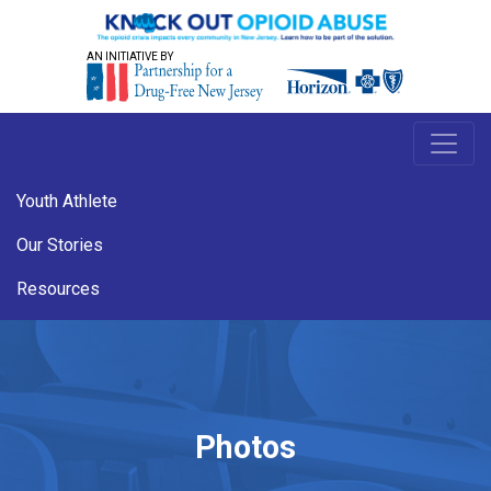
AN INITIATIVE BY
Youth Athlete
Our Stories
Resources
Photos