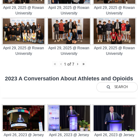
April 29, 2025 @ Rowan
April 29, 2025 @ Rowan
April 29, 2025 @ Rowan
University
University
University
April 29, 2025 @ Rowan
April 29, 2025 @ Rowan
April 29, 2025 @ Rowan
University
University
University
«
‹
›
»
1
of
7
2023 A Conversation About Athletes and Opioids
SEARCH
April 26, 2023 @ Jersey
April 26, 2023 @ Jersey
April 26, 2023 @ Jersey