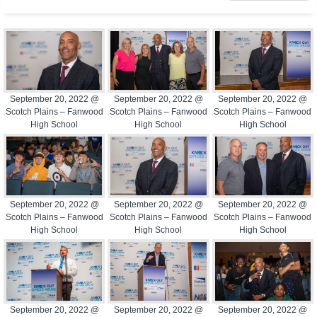
September 20, 2022 @
September 20, 2022 @
September 20, 2022 @
Scotch Plains – Fanwood
Scotch Plains – Fanwood
Scotch Plains – Fanwood
High School
High School
High School
September 20, 2022 @
September 20, 2022 @
September 20, 2022 @
Scotch Plains – Fanwood
Scotch Plains – Fanwood
Scotch Plains – Fanwood
High School
High School
High School
September 20, 2022 @
September 20, 2022 @
September 20, 2022 @