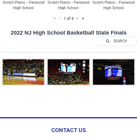
Scotch Plains – Fanwood
Scotch Plains – Fanwood
Scotch Plains – Fanwood
High School
High School
High School
«
‹
›
»
1
of
6
2022 NJ High School Basketball State Finals
SEARCH
CONTACT US