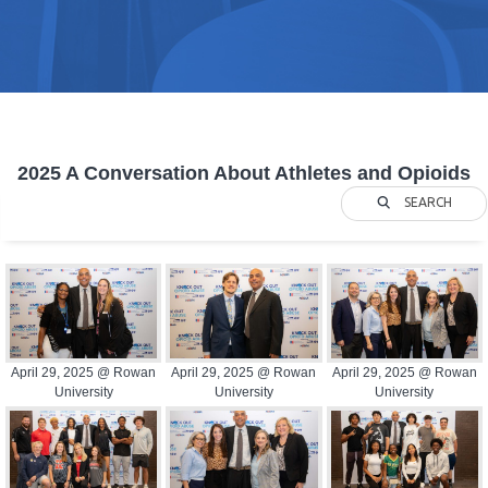
2025 A Conversation About Athletes and Opioids
SEARCH
April 29, 2025 @ Rowan
April 29, 2025 @ Rowan
April 29, 2025 @ Rowan
University
University
University