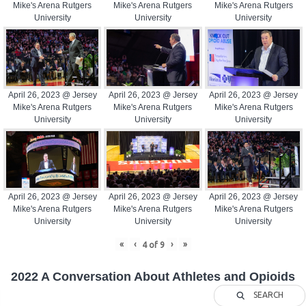
Mike's Arena Rutgers
Mike's Arena Rutgers
Mike's Arena Rutgers
University
University
University
April 26, 2023 @ Jersey
April 26, 2023 @ Jersey
April 26, 2023 @ Jersey
Mike's Arena Rutgers
Mike's Arena Rutgers
Mike's Arena Rutgers
University
University
University
April 26, 2023 @ Jersey
April 26, 2023 @ Jersey
April 26, 2023 @ Jersey
Mike's Arena Rutgers
Mike's Arena Rutgers
Mike's Arena Rutgers
University
University
University
«
‹
›
»
4
of
9
2022 A Conversation About Athletes and Opioids
SEARCH