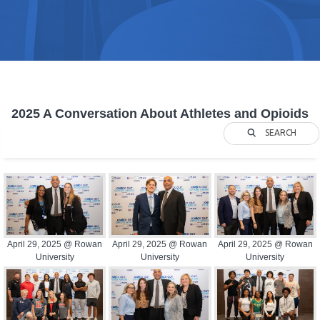
2025 A Conversation About Athletes and Opioids
SEARCH
April 29, 2025 @ Rowan
April 29, 2025 @ Rowan
April 29, 2025 @ Rowan
University
University
University