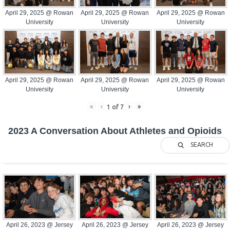
April 29, 2025 @ Rowan
April 29, 2025 @ Rowan
April 29, 2025 @ Rowan
University
University
University
April 29, 2025 @ Rowan
April 29, 2025 @ Rowan
April 29, 2025 @ Rowan
University
University
University
«
‹
›
»
1
of
7
2023 A Conversation About Athletes and Opioids
SEARCH
April 26, 2023 @ Jersey
April 26, 2023 @ Jersey
April 26, 2023 @ Jersey