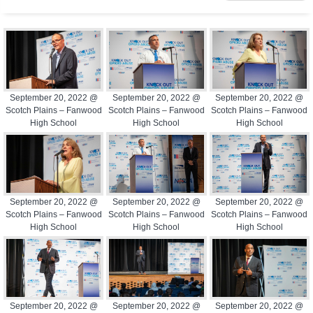
September 20, 2022 @
September 20, 2022 @
September 20, 2022 @
Scotch Plains – Fanwood
Scotch Plains – Fanwood
Scotch Plains – Fanwood
High School
High School
High School
September 20, 2022 @
September 20, 2022 @
September 20, 2022 @
Scotch Plains – Fanwood
Scotch Plains – Fanwood
Scotch Plains – Fanwood
High School
High School
High School
September 20, 2022 @
September 20, 2022 @
September 20, 2022 @