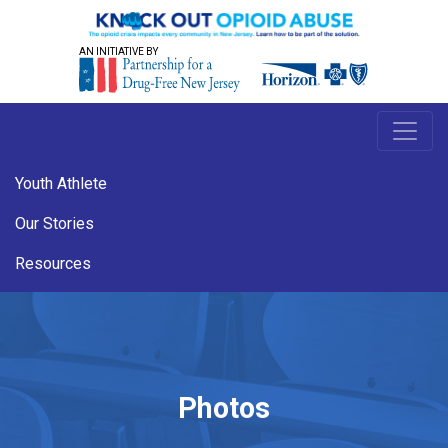
AN INITIATIVE BY
Youth Athlete
Our Stories
Resources
Photos