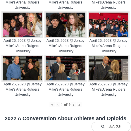
Mike's Arena Rutgers
Mike's Arena Rutgers
Mike's Arena Rutgers
University
University
University
April 26, 2023 @ Jersey
April 26, 2023 @ Jersey
April 26, 2023 @ Jersey
Mike's Arena Rutgers
Mike's Arena Rutgers
Mike's Arena Rutgers
University
University
University
April 26, 2023 @ Jersey
April 26, 2023 @ Jersey
April 26, 2023 @ Jersey
Mike's Arena Rutgers
Mike's Arena Rutgers
Mike's Arena Rutgers
University
University
University
«
‹
›
»
1
of
9
2022 A Conversation About Athletes and Opioids
SEARCH