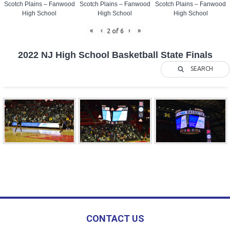
Scotch Plains – Fanwood
Scotch Plains – Fanwood
Scotch Plains – Fanwood
High School
High School
High School
«
‹
›
»
2
of
6
2022 NJ High School Basketball State Finals
SEARCH
CONTACT US